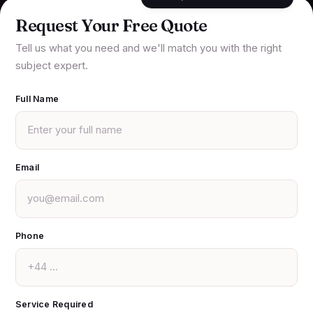
Request Your Free Quote
Tell us what you need and we'll match you with the right
subject expert.
Full Name
Email
Phone
Service Required