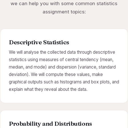
we can help you with some common statistics
assignment topics:
Descriptive Statistics
We will analyse the collected data through descriptive
statistics using measures of central tendency (mean,
median, and mode) and dispersion (variance, standard
deviation). We will compute these values, make
graphical outputs such as histograms and box plots, and
explain what they reveal about the data.
Probability and Distributions