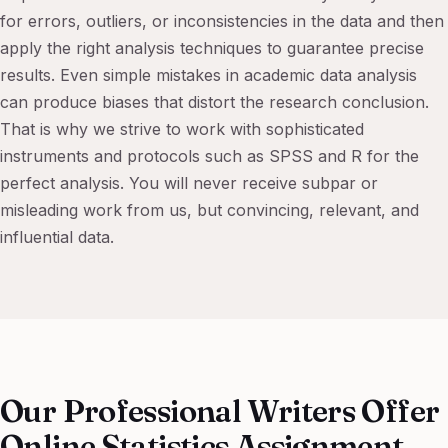
for errors, outliers, or inconsistencies in the data and then
apply the right analysis techniques to guarantee precise
results. Even simple mistakes in academic data analysis
can produce biases that distort the research conclusion.
That is why we strive to work with sophisticated
instruments and protocols such as SPSS and R for the
perfect analysis. You will never receive subpar or
misleading work from us, but convincing, relevant, and
influential data.
Our Professional Writers Offer
Online Statistics Assignment