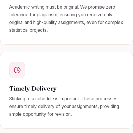
Academic writing must be original. We promise zero
tolerance for plagiarism, ensuring you receive only
original and high-quality assignments, even for complex
statistical projects.
Timely Delivery
Sticking to a schedule is important. These processes
ensure timely delivery of your assignments, providing
ample opportunity for revision.