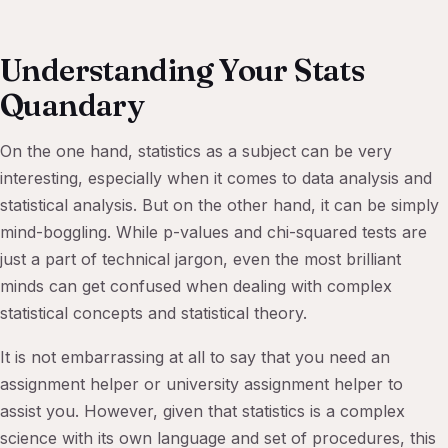
Understanding Your Stats
Quandary
On the one hand, statistics as a subject can be very
interesting, especially when it comes to data analysis and
statistical analysis. But on the other hand, it can be simply
mind-boggling. While p-values and chi-squared tests are
just a part of technical jargon, even the most brilliant
minds can get confused when dealing with complex
statistical concepts and statistical theory.
It is not embarrassing at all to say that you need an
assignment helper or university assignment helper to
assist you. However, given that statistics is a complex
science with its own language and set of procedures, this