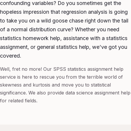
confounding variables? Do you sometimes get the
hopeless impression that regression analysis is going
to take you on a wild goose chase right down the tail
of a normal distribution curve? Whether you need
statistics homework help, assistance with a statistics
assignment, or general statistics help, we've got you
covered.
Well, fret no more! Our SPSS statistics assignment help
service is here to rescue you from the terrible world of
skewness and kurtosis and move you to statistical
significance. We also provide data science assignment help
for related fields.