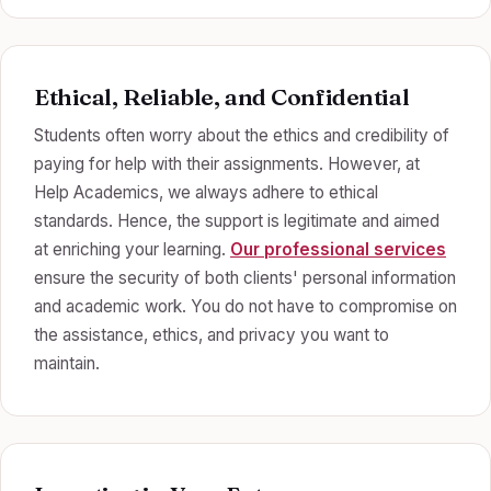
Ethical, Reliable, and Confidential
Students often worry about the ethics and credibility of
paying for help with their assignments. However, at
Help Academics, we always adhere to ethical
standards. Hence, the support is legitimate and aimed
at enriching your learning.
Our professional services
ensure the security of both clients' personal information
and academic work. You do not have to compromise on
the assistance, ethics, and privacy you want to
maintain.