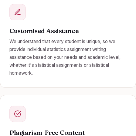
Customised Assistance
We understand that every student is unique, so we
provide individual statistics assignment writing
assistance based on your needs and academic level,
whether it's statistical assignments or statistical
homework.
Plagiarism-Free Content