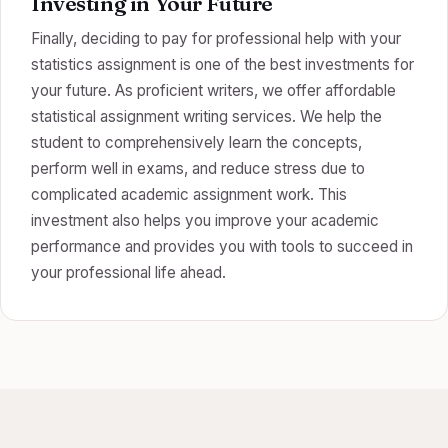
Investing in Your Future
Finally, deciding to pay for professional help with your
statistics assignment is one of the best investments for
your future. As proficient writers, we offer affordable
statistical assignment writing services. We help the
student to comprehensively learn the concepts,
perform well in exams, and reduce stress due to
complicated academic assignment work. This
investment also helps you improve your academic
performance and provides you with tools to succeed in
your professional life ahead.