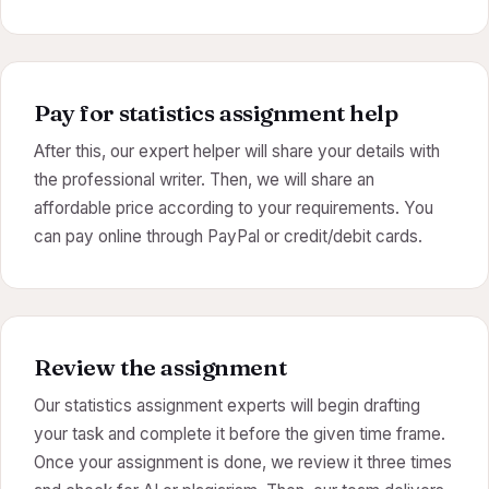
Pay for statistics assignment help
After this, our expert helper will share your details with
the professional writer. Then, we will share an
affordable price according to your requirements. You
can pay online through PayPal or credit/debit cards.
Review the assignment
Our statistics assignment experts will begin drafting
your task and complete it before the given time frame.
Once your assignment is done, we review it three times