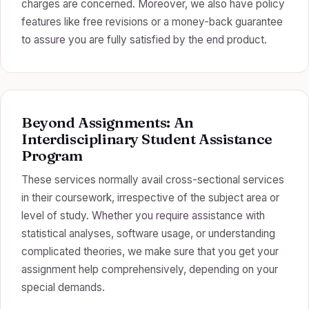
charges are concerned. Moreover, we also have policy
features like free revisions or a money-back guarantee
to assure you are fully satisfied by the end product.
Beyond Assignments: An
Interdisciplinary Student Assistance
Program
These services normally avail cross-sectional services
in their coursework, irrespective of the subject area or
level of study. Whether you require assistance with
statistical analyses, software usage, or understanding
complicated theories, we make sure that you get your
assignment help comprehensively, depending on your
special demands.