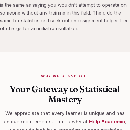
is the same as saying you wouldn't attempt to operate on
someone without any training in this field. Then, do the
same for statistics and seek out an assignment helper free
of charge for an initial consultation.
WHY WE STAND OUT
Your Gateway to Statistical
Mastery
We appreciate that every learner is unique and has
unique requirements. That is why at
Help Academic
,
we provide individual attention to each statistics