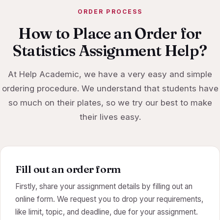
ORDER PROCESS
How to Place an Order for
Statistics Assignment Help?
At Help Academic, we have a very easy and simple
ordering procedure. We understand that students have
so much on their plates, so we try our best to make
their lives easy.
Fill out an order form
Firstly, share your assignment details by filling out an
online form. We request you to drop your requirements,
like limit, topic, and deadline, due for your assignment.