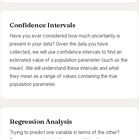
Confidence Intervals
Have you ever considered how much uncertainty is
present in your data? Given the data you have
collected, we will use confidence intervals to find an
estimated value of a population parameter (such as the
mean). We will understand these intervals and what
they mean as a range of values containing the true
population parameter.
Regression Analysis
Trying to predict one variable in terms of the other?