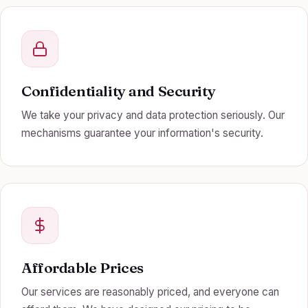
Confidentiality and Security
We take your privacy and data protection seriously. Our
mechanisms guarantee your information's security.
Affordable Prices
Our services are reasonably priced, and everyone can