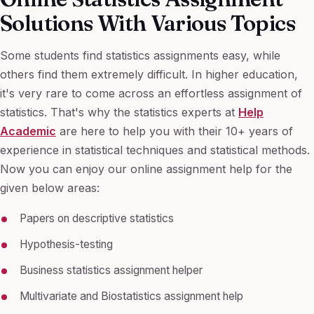
Solutions With Various Topics
Some students find statistics assignments easy, while
others find them extremely difficult. In higher education,
it's very rare to come across an effortless assignment of
statistics. That's why the statistics experts at
Help
Academic
are here to help you with their 10+ years of
experience in statistical techniques and statistical methods.
Now you can enjoy our online assignment help for the
given below areas:
Papers on descriptive statistics
Hypothesis-testing
Business statistics assignment helper
Multivariate and Biostatistics assignment help