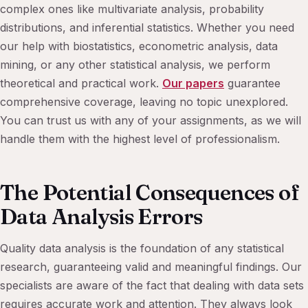
complex ones like multivariate analysis, probability
distributions, and inferential statistics. Whether you need
our help with biostatistics, econometric analysis, data
mining, or any other statistical analysis, we perform
theoretical and practical work.
Our papers
guarantee
comprehensive coverage, leaving no topic unexplored.
You can trust us with any of your assignments, as we will
handle them with the highest level of professionalism.
The Potential Consequences of
Data Analysis Errors
Quality data analysis is the foundation of any statistical
research, guaranteeing valid and meaningful findings. Our
specialists are aware of the fact that dealing with data sets
requires accurate work and attention. They always look