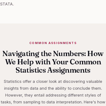
STATA.
COMMON ASSIGNMENTS
Navigating the Numbers: How
We Help with Your Common
Statistics Assignments
Statistics offer a closer look at discovering valuable
insights from data and the ability to conclude them.
However, they entail addressing different styles of
tasks, from sampling to data interpretation. Here's how