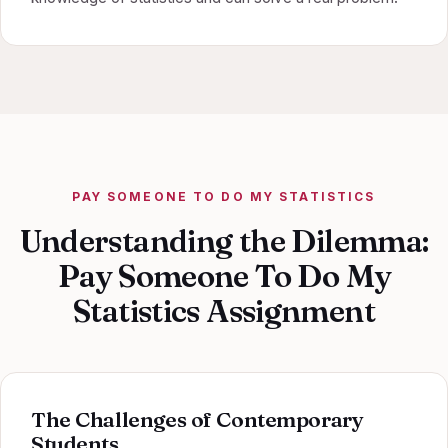
PAY SOMEONE TO DO MY STATISTICS
Understanding the Dilemma:
Pay Someone To Do My
Statistics Assignment
The Challenges of Contemporary
Students