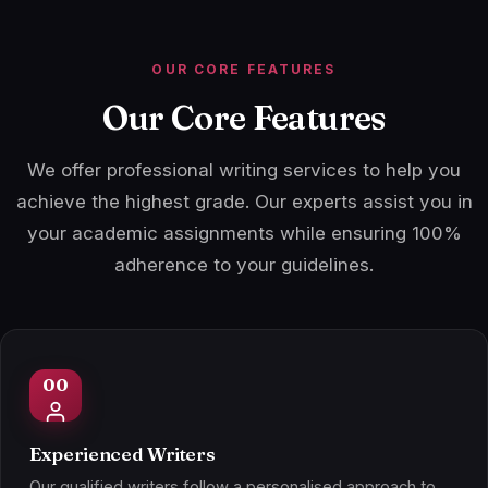
OUR CORE FEATURES
Our Core Features
We offer professional writing services to help you
achieve the highest grade. Our experts assist you in
your academic assignments while ensuring 100%
adherence to your guidelines.
Experienced Writers
Our qualified writers follow a personalised approach to