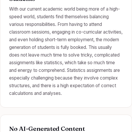
With our current academic world being more of a high-
speed world, students find themselves balancing
various responsibilities. From having to attend
classroom sessions, engaging in co-curricular activities,
and even holding short-term employment, the modern
generation of students is fully booked. This usually
does not leave much time to solve tricky, complicated
assignments like statistics, which take so much time
and energy to comprehend. Statistics assignments are
especially challenging because they involve complex
structures, and there is a high expectation of correct
calculations and analyses.
No AI-Generated Content