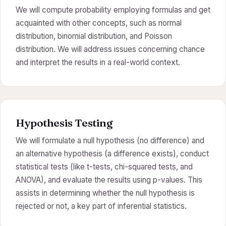
We will compute probability employing formulas and get
acquainted with other concepts, such as normal
distribution, binomial distribution, and Poisson
distribution. We will address issues concerning chance
and interpret the results in a real-world context.
Hypothesis Testing
We will formulate a null hypothesis (no difference) and
an alternative hypothesis (a difference exists), conduct
statistical tests (like t-tests, chi-squared tests, and
ANOVA), and evaluate the results using p-values. This
assists in determining whether the null hypothesis is
rejected or not, a key part of inferential statistics.