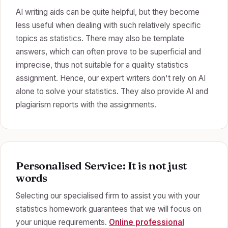
AI writing aids can be quite helpful, but they become
less useful when dealing with such relatively specific
topics as statistics. There may also be template
answers, which can often prove to be superficial and
imprecise, thus not suitable for a quality statistics
assignment. Hence, our expert writers don't rely on AI
alone to solve your statistics. They also provide AI and
plagiarism reports with the assignments.
Personalised Service: It is not just
words
Selecting our specialised firm to assist you with your
statistics homework guarantees that we will focus on
your unique requirements.
Online professional