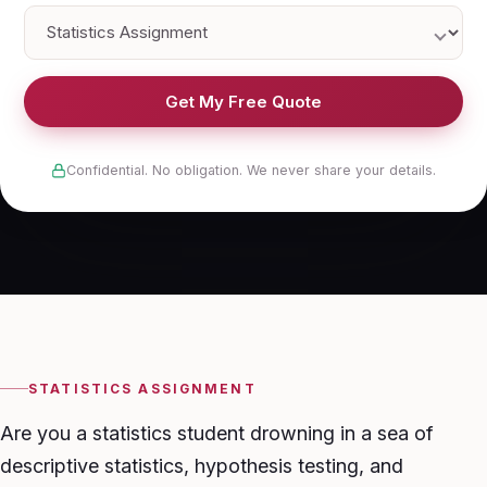
Get My Free Quote
Confidential. No obligation. We never share your details.
STATISTICS ASSIGNMENT
Are you a statistics student drowning in a sea of
descriptive statistics, hypothesis testing, and