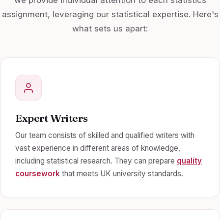
assignment, leveraging our statistical expertise. Here's
what sets us apart:
Expert Writers
Our team consists of skilled and qualified writers with
vast experience in different areas of knowledge,
including statistical research. They can prepare
quality
coursework
that meets UK university standards.