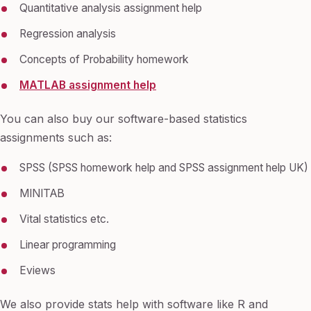
Quantitative analysis assignment help
Regression analysis
Concepts of Probability homework
MATLAB assignment help
You can also buy our software-based statistics
assignments such as:
SPSS (SPSS homework help and SPSS assignment help UK)
MINITAB
Vital statistics etc.
Linear programming
Eviews
We also provide stats help with software like R and