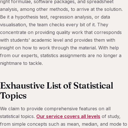
right formulae, software packages, and spreadsheet
analysis, among other methods, to arrive at the solution.
Be it a hypothesis test, regression analysis, or data
visualisation, the team checks every bit of it. They
concentrate on providing quality work that corresponds
with students' academic level and provides them with
insight on how to work through the material. With help
from our experts, statistics assignments are no longer a
nightmare to tackle.
Exhaustive List of Statistical
Topics
We claim to provide comprehensive features on all
statistical topics.
Our service covers all levels
of study,
from simple concepts such as mean, median, and mode to