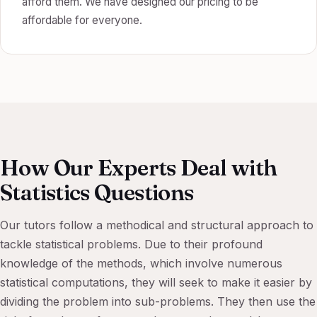
afford them. We have designed our pricing to be
affordable for everyone.
How Our Experts Deal with
Statistics Questions
Our tutors follow a methodical and structural approach to
tackle statistical problems. Due to their profound
knowledge of the methods, which involve numerous
statistical computations, they will seek to make it easier by
dividing the problem into sub-problems. They then use the