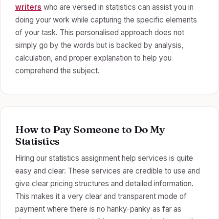
writers
who are versed in statistics can assist you in
doing your work while capturing the specific elements
of your task. This personalised approach does not
simply go by the words but is backed by analysis,
calculation, and proper explanation to help you
comprehend the subject.
How to Pay Someone to Do My
Statistics
Hiring our statistics assignment help services is quite
easy and clear. These services are credible to use and
give clear pricing structures and detailed information.
This makes it a very clear and transparent mode of
payment where there is no hanky-panky as far as