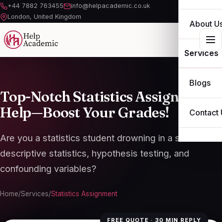
+44 7882 763455
info@helpacademic.co.uk
London, United Kingdom
About U
Services
ESSAY
Blogs
Top-Notch Statistics Assignment
ASSIGN
Help—Boost Your Grades!
Contact 
DISSERT
Are you a statistics student drowning in a sea of
THESIS
descriptive statistics, hypothesis testing, and
confounding variables?
OTHER S
Home
/
Services
/
Statistics Assignment
FREE QUOTE · 30 MIN REPLY