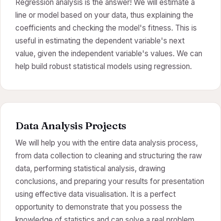
Regression analysis is the answer! We will estimate a
line or model based on your data, thus explaining the
coefficients and checking the model's fitness. This is
useful in estimating the dependent variable's next
value, given the independent variable's values. We can
help build robust statistical models using regression.
Data Analysis Projects
We will help you with the entire data analysis process,
from data collection to cleaning and structuring the raw
data, performing statistical analysis, drawing
conclusions, and preparing your results for presentation
using effective data visualisation. It is a perfect
opportunity to demonstrate that you possess the
knowledge of statistics and can solve a real problem.