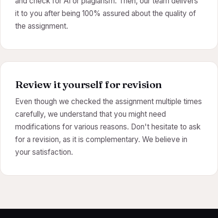
and check for AI or plagiarism. Then, our team delivers
it to you after being 100% assured about the quality of
the assignment.
Review it yourself for revision
Even though we checked the assignment multiple times
carefully, we understand that you might need
modifications for various reasons. Don't hesitate to ask
for a revision, as it is complementary. We believe in
your satisfaction.