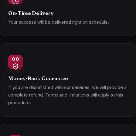
On-Time Delivery
Your success will be delivered right on schedule.
Money-Back Guarantee
If you are dissatisfied with our services, we will provide a
complete refund. Terms and limitations will apply to this
procedure.