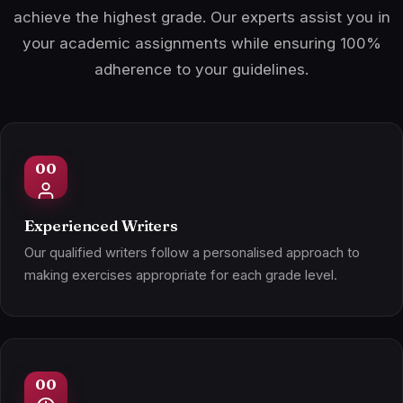
achieve the highest grade. Our experts assist you in
your academic assignments while ensuring 100%
adherence to your guidelines.
Experienced Writers
Our qualified writers follow a personalised approach to
making exercises appropriate for each grade level.