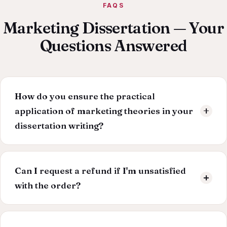
FAQS
Marketing Dissertation — Your
Questions Answered
How do you ensure the practical
application of marketing theories in your
dissertation writing?
Our writers possess a potent blend of academic
knowledge and industry experience. We emphasise
Can I request a refund if I'm unsatisfied
applying marketing theories to real-world business
with the order?
challenges, ensuring your dissertation offers actionable
insights.
We provide free revisions if the order doesn't meet
your expectations. But if you're still unsatisfied with