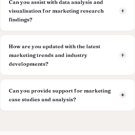
Can you assist with data analysis and
your dissertation, we also have a money-back policy.
visualisation for marketing research
findings?
Our experts are proficient in data analysis tools and
techniques. We can extract meaningful insights from
How are you updated with the latest
data and present them effectively through visualisations
marketing trends and industry
like graphs, charts, and tables.
developments?
Our writers are committed to staying at the forefront of
the marketing landscape. We continuously monitor
Can you provide support for marketing
industry trends, academic research, and emerging
case studies and analysis?
technologies to ensure your dissertation is relevant and
innovative.
Our team analyses relevant marketing case studies to
illustrate theoretical concepts and provide practical
examples. We can also help you in developing your