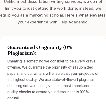
Unlike most dissertation writing services, we do not
limit you to just getting the work done; instead, we
equip you as a marketing scholar. Here's what elevates
your experience with Help Academic:
Guaranteed Originality (0%
Plagiarism):
Cheating is something we consider to be a very grave
offense. We guarantee the originality of all submitted
papers, and our writers will ensure that your project is of
the highest quality. We use state-of-the-art plagiarism
checking software and give the utmost importance to
quality checks to ensure your dissertation is 100%
original.