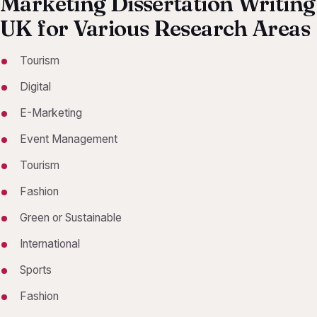
Marketing Dissertation Writing
UK for Various Research Areas
Tourism
Digital
E-Marketing
Event Management
Tourism
Fashion
Green or Sustainable
International
Sports
Fashion