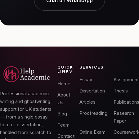
Chat on WhatsApp
QUICK
SERVICES
LINKS
Essay
Assignment
Home
Dissertation
Thesis
Professional academic
About
writing and ghostwriting
Articles
Publication
Us
support for UK students
Proofreading
Research
Blog
— from a single essay
Paper
to a full dissertation,
Team
Online Exam
Coursewor
handled from scratch to
Contact