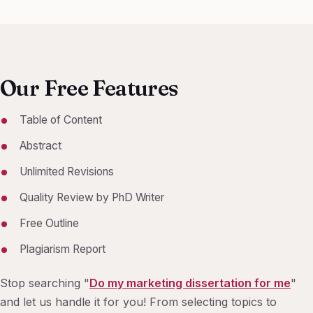
Our Free Features
Table of Content
Abstract
Unlimited Revisions
Quality Review by PhD Writer
Free Outline
Plagiarism Report
Stop searching "
Do my marketing dissertation for me
"
and let us handle it for you! From selecting topics to