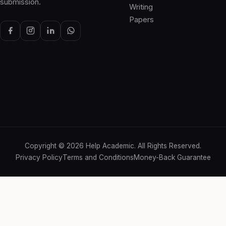
submission.
Writing
Papers
Copyright ©
2026
Help Academic. All Rights Reserved.
Privacy Policy
Terms and Conditions
Money-Back Guarantee