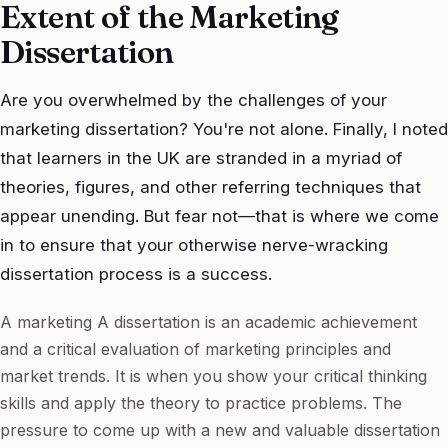
Extent of the Marketing
Dissertation
Are you overwhelmed by the challenges of your
marketing dissertation? You're not alone. Finally, I noted
that learners in the UK are stranded in a myriad of
theories, figures, and other referring techniques that
appear unending. But fear not—that is where we come
in to ensure that your otherwise nerve-wracking
dissertation process is a success.
A marketing A dissertation is an academic achievement
and a critical evaluation of marketing principles and
market trends. It is when you show your critical thinking
skills and apply the theory to practice problems. The
pressure to come up with a new and valuable dissertation