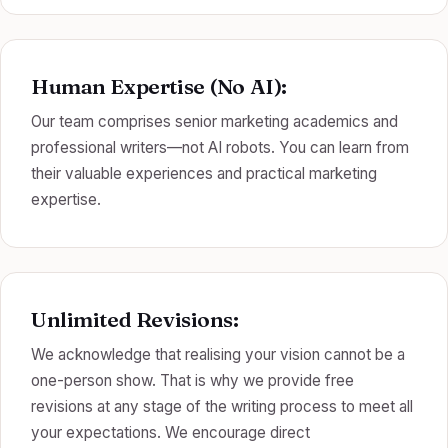
Human Expertise (No AI):
Our team comprises senior marketing academics and
professional writers—not AI robots. You can learn from
their valuable experiences and practical marketing
expertise.
Unlimited Revisions:
We acknowledge that realising your vision cannot be a
one-person show. That is why we provide free
revisions at any stage of the writing process to meet all
your expectations. We encourage direct