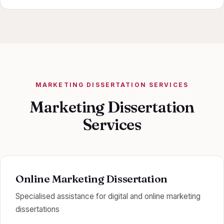
MARKETING DISSERTATION SERVICES
Marketing Dissertation
Services
Online Marketing Dissertation
Specialised assistance for digital and online marketing
dissertations