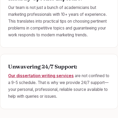
Our team is not just a bunch of academicians but
marketing professionals with 10+ years of experience.
This translates into practical tips on choosing pertinent
problems in competitive topics and guaranteeing your
work responds to modern marketing trends.
Unwavering 24/7 Support:
Our dissertation writing services
are not confined to
a 9-5 schedule. That is why we provide 24/7 support—
your personal, professional, reliable source available to
help with queries or issues.