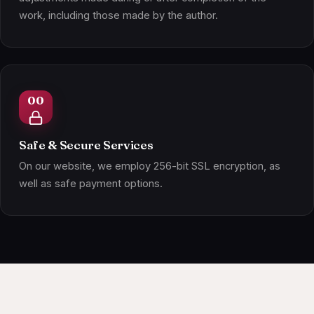
work, including those made by the author.
Safe & Secure Services
On our website, we employ 256-bit SSL encryption, as
well as safe payment options.