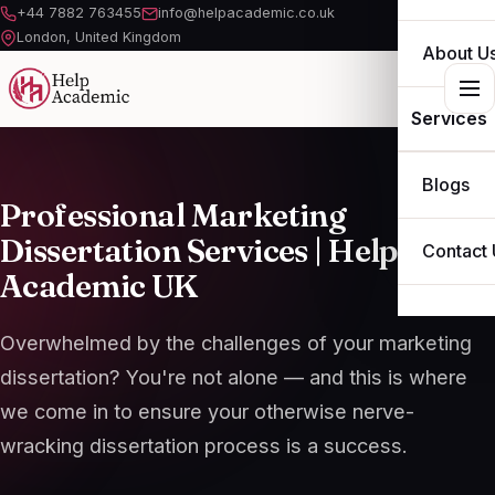
+44 7882 763455
info@helpacademic.co.uk
London, United Kingdom
About U
Services
ESSAY
Blogs
Professional Marketing
ASSIGN
Dissertation Services |
Help
Contact 
Academic
UK
DISSERT
THESIS
Overwhelmed by the challenges of your marketing
dissertation? You're not alone — and this is where
OTHER S
we come in to ensure your otherwise nerve-
wracking dissertation process is a success.