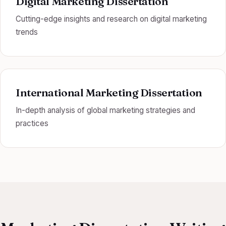
Digital Marketing Dissertation
Cutting-edge insights and research on digital marketing
trends
International Marketing Dissertation
In-depth analysis of global marketing strategies and
practices