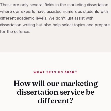
These are only several fields in the marketing dissertation
where our experts have assisted numerous students with
different academic levels. We don't just assist with
dissertation writing but also help select topics and prepare
for the defence.
WHAT SETS US APART
How will our marketing
dissertation service be
different?