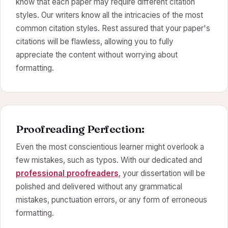
know that each paper may require different citation
styles. Our writers know all the intricacies of the most
common citation styles. Rest assured that your paper's
citations will be flawless, allowing you to fully
appreciate the content without worrying about
formatting.
Proofreading Perfection:
Even the most conscientious learner might overlook a
few mistakes, such as typos. With our dedicated and
professional proofreaders
, your dissertation will be
polished and delivered without any grammatical
mistakes, punctuation errors, or any form of erroneous
formatting.