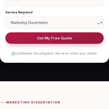
Service Required
Get My Free Quote
Confidential. No obligation. We never share your details.
MARKETING DISSERTATION