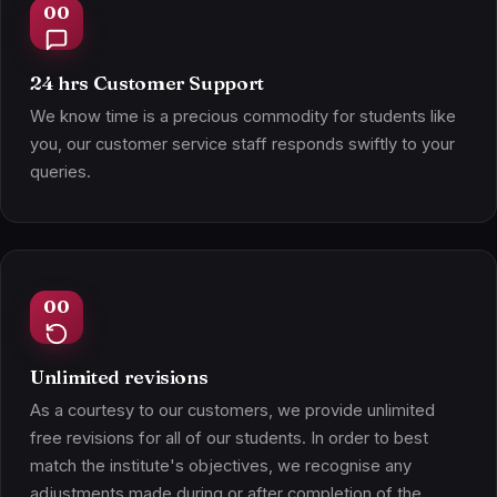
24 hrs Customer Support
We know time is a precious commodity for students like
you, our customer service staff responds swiftly to your
queries.
Unlimited revisions
As a courtesy to our customers, we provide unlimited
free revisions for all of our students. In order to best
match the institute's objectives, we recognise any
adjustments made during or after completion of the