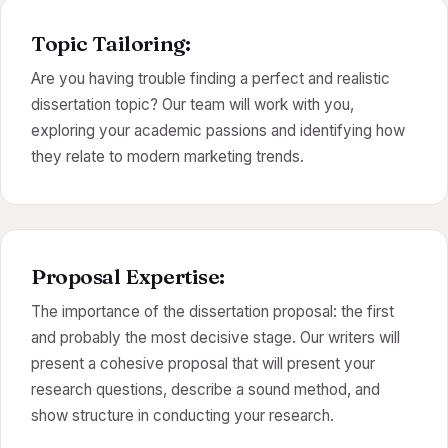
Topic Tailoring:
Are you having trouble finding a perfect and realistic
dissertation topic? Our team will work with you,
exploring your academic passions and identifying how
they relate to modern marketing trends.
Proposal Expertise:
The importance of the dissertation proposal: the first
and probably the most decisive stage. Our writers will
present a cohesive proposal that will present your
research questions, describe a sound method, and
show structure in conducting your research.