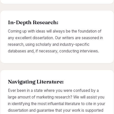
In-Depth Research:
Coming up with ideas will always be the foundation of
any excellent dissertation. Our writers are seasoned in
research, using scholarly and industry-specific
databases and, if necessary, conducting interviews.
Navigating Literature:
Ever been in a state where you were confused by a
large amount of marketing research? We will assist you
in identifying the most influential literature to cite in your
dissertation and guarantee that your work is supported