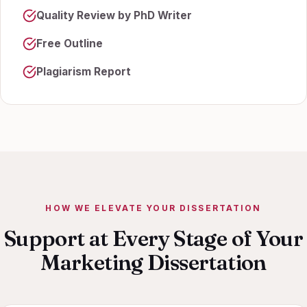
Quality Review by PhD Writer
Free Outline
Plagiarism Report
HOW WE ELEVATE YOUR DISSERTATION
Support at Every Stage of Your
Marketing Dissertation