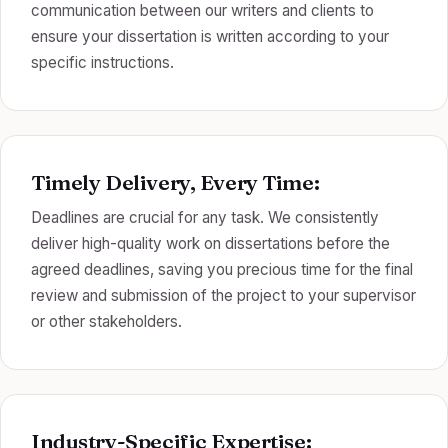
communication between our writers and clients to
ensure your dissertation is written according to your
specific instructions.
Timely Delivery, Every Time:
Deadlines are crucial for any task. We consistently
deliver high-quality work on dissertations before the
agreed deadlines, saving you precious time for the final
review and submission of the project to your supervisor
or other stakeholders.
Industry-Specific Expertise: