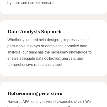
by solid and current research.
Data Analysis Support:
Whether you need help designing impressive and
persuasive surveys or completing complex data
analysis, our team has the necessary knowledge to
ensure adequate data collection, analysis, and
comprehensive research support.
Referencing precision:
Harvard, APA, or any university-specific style? We