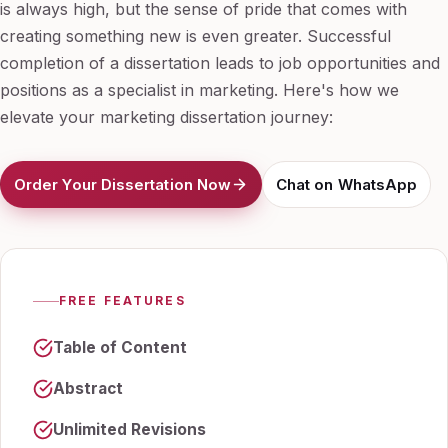
is always high, but the sense of pride that comes with
creating something new is even greater. Successful
completion of a dissertation leads to job opportunities and
positions as a specialist in marketing. Here's how we
elevate your marketing dissertation journey:
Order Your Dissertation Now
Chat on WhatsApp
FREE FEATURES
Table of Content
Abstract
Unlimited Revisions