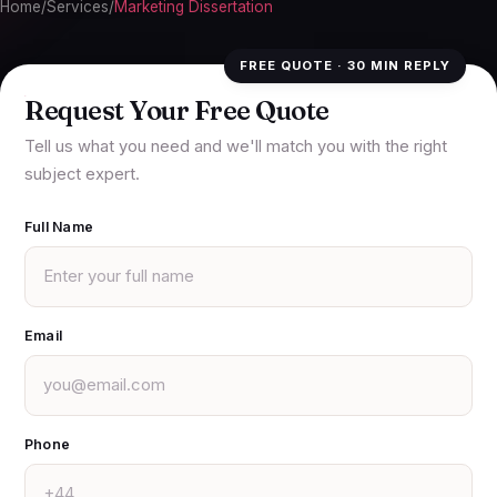
Home
/
Services
/
Marketing Dissertation
FREE QUOTE · 30 MIN REPLY
Request Your Free Quote
Tell us what you need and we'll match you with the right
subject expert.
Full Name
Email
Phone