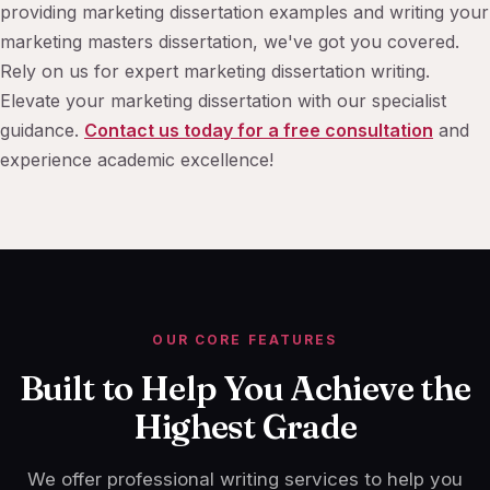
providing marketing dissertation examples and writing your
marketing masters dissertation, we've got you covered.
Rely on us for expert marketing dissertation writing.
Elevate your marketing dissertation with our specialist
guidance.
Contact us today for a free consultation
and
experience academic excellence!
OUR CORE FEATURES
Built to Help You Achieve the
Highest Grade
We offer professional writing services to help you