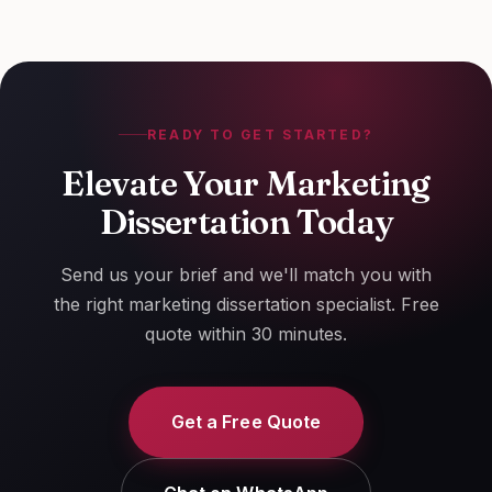
case study.
READY TO GET STARTED?
Elevate Your Marketing
Dissertation Today
Send us your brief and we'll match you with
the right marketing dissertation specialist. Free
quote within 30 minutes.
Get a Free Quote