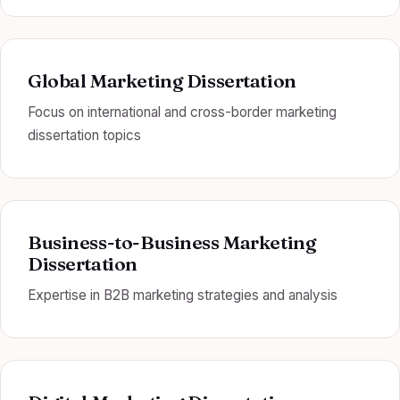
Global Marketing Dissertation
Focus on international and cross-border marketing
dissertation topics
Business-to-Business Marketing
Dissertation
Expertise in B2B marketing strategies and analysis