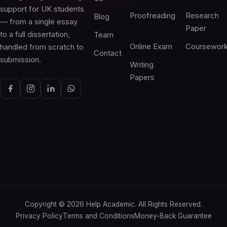
support for UK students
Proofreading
Research
Blog
— from a single essay
Paper
to a full dissertation,
Team
Online Exam
Coursewor
handled from scratch to
Contact
submission.
Writing
Papers
Copyright ©
2026
Help Academic. All Rights Reserved.
Privacy Policy
Terms and Conditions
Money-Back Guarantee