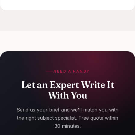
NEED A HAND?
Let an Expert Write It
With You
Send us your brief and we'll match you with
the right subject specialist. Free quote within
30 minutes.