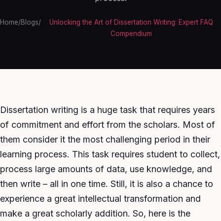
Home
/
Blogs
/
Unlocking the Art of Dissertation Writing: Expert FAQ
Compendium
Dissertation writing is a huge task that requires years
of commitment and effort from the scholars. Most of
them consider it the most challenging period in their
learning process. This task requires student to collect,
process large amounts of data, use knowledge, and
then write – all in one time. Still, it is also a chance to
experience a great intellectual transformation and
make a great scholarly addition. So, here is the