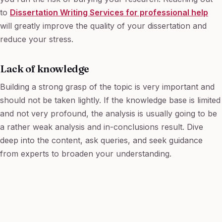
to
Dissertation Writing Services for professional help
will greatly improve the quality of your dissertation and
reduce your stress.
Lack of knowledge
Building a strong grasp of the topic is very important and
should not be taken lightly. If the knowledge base is limited
and not very profound, the analysis is usually going to be
a rather weak analysis and in-conclusions result. Dive
deep into the content, ask queries, and seek guidance
from experts to broaden your understanding.