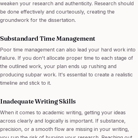
weaken your research and authenticity. Research should
be done effectively and courteously, creating the
groundwork for the dissertation.
Substandard Time Management
Poor time management can also lead your hard work into
failure. If you don't allocate proper time to each stage of
the outlined work, your plan ends up rushing and
producing subpar work. It's essential to create a realistic
timeline and stick to it.
Inadequate Writing Skills
When it comes to academic writing, getting your ideas
across clearly and logically is important. If substance,
precision, or a smooth flow are missing in your writing,
you run the risk of burying your research. Reaching out