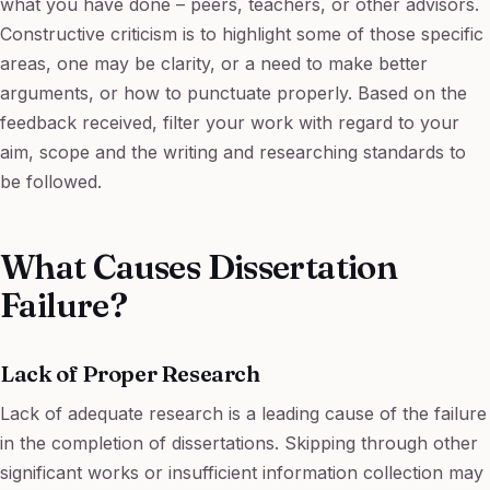
what you have done – peers, teachers, or other advisors.
Constructive criticism is to highlight some of those specific
areas, one may be clarity, or a need to make better
arguments, or how to punctuate properly. Based on the
feedback received, filter your work with regard to your
aim, scope and the writing and researching standards to
be followed.
What Causes Dissertation
Failure?
Lack of Proper Research
Lack of adequate research is a leading cause of the failure
in the completion of dissertations. Skipping through other
significant works or insufficient information collection may