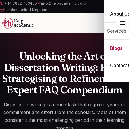
+44 7882 763455
info@helpacademic.co.uk
London, United Kingdom
About U
Services
ESSAY
Blogs
Unlocking the Art of
ASSIGN
Dissertation Writing: From
Contact 
DISSERT
Strategising to Refinement |
Expert FAQ Compendium
THESIS
OTHER S
Dissertation writing is a huge task that requires years of
commitment and effort from the scholars. Most of them
consider it the most challenging period in their learning
process.