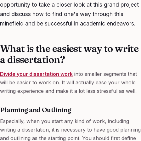
opportunity to take a closer look at this grand project
and discuss how to find one's way through this
minefield and be successful in academic endeavors.
What is the easiest way to write
a dissertation?
Divide your dissertation work
into smaller segments that
will be easier to work on. It will actually ease your whole
writing experience and make it a lot less stressful as well.
Planning and Outlining
Especially, when you start any kind of work, including
writing a dissertation, it is necessary to have good planning
and outlining as the starting point. You should first define