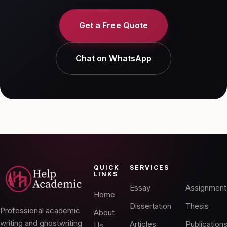
Get a Free Quote
Chat on WhatsApp
QUICK
SERVICES
LINKS
Essay
Assignment
Home
Dissertation
Thesis
Professional academic
About
writing and ghostwriting
Articles
Publication
Us