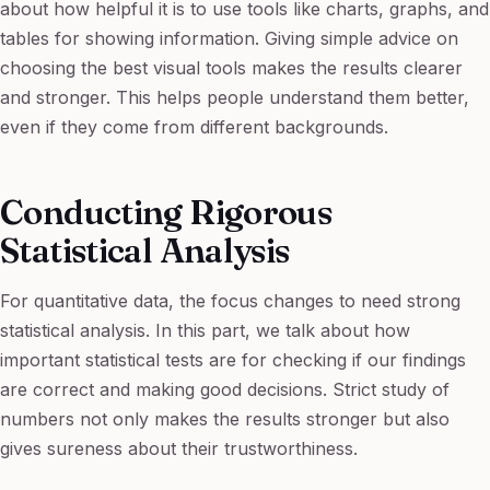
about how helpful it is to use tools like charts, graphs, and
tables for showing information. Giving simple advice on
choosing the best visual tools makes the results clearer
and stronger. This helps people understand them better,
even if they come from different backgrounds.
Conducting Rigorous
Statistical Analysis
For quantitative data, the focus changes to need strong
statistical analysis. In this part, we talk about how
important statistical tests are for checking if our findings
are correct and making good decisions. Strict study of
numbers not only makes the results stronger but also
gives sureness about their trustworthiness.