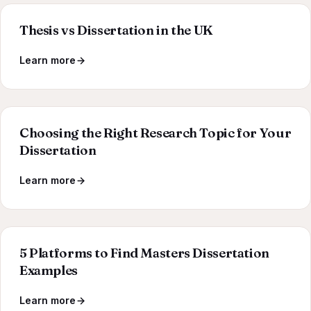
Thesis vs Dissertation in the UK
Learn more
Choosing the Right Research Topic for Your
Dissertation
Learn more
5 Platforms to Find Masters Dissertation
Examples
Learn more