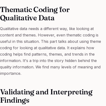
Thematic Coding for
Qualitative Data
Qualitative data needs a different way, like looking at
content and themes. However, even thematic coding is
useful in this situation. This part talks about using theme
coding for looking at qualitative data. It explains how
coding helps find patterns, themes, and trends in the
information. It's a trip into the story hidden behind the
quality information. We find many levels of meaning and
importance.
Validating and Interpreting
Findings