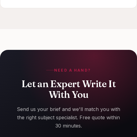
NEED A HAND?
Let an Expert Write It
With You
Send us your brief and we'll match you with
the right subject specialist. Free quote within
30 minutes.