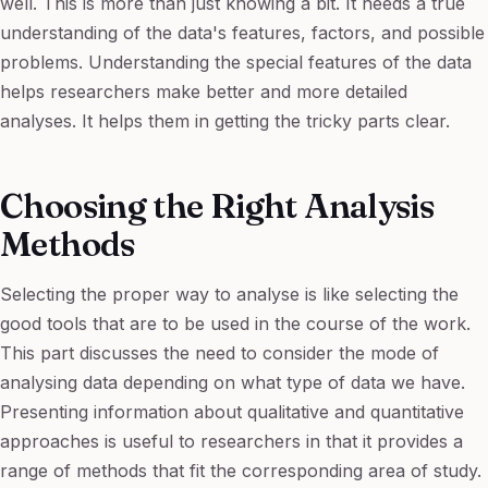
well. This is more than just knowing a bit. It needs a true
understanding of the data's features, factors, and possible
problems. Understanding the special features of the data
helps researchers make better and more detailed
analyses. It helps them in getting the tricky parts clear.
Choosing the Right Analysis
Methods
Selecting the proper way to analyse is like selecting the
good tools that are to be used in the course of the work.
This part discusses the need to consider the mode of
analysing data depending on what type of data we have.
Presenting information about qualitative and quantitative
approaches is useful to researchers in that it provides a
range of methods that fit the corresponding area of study.