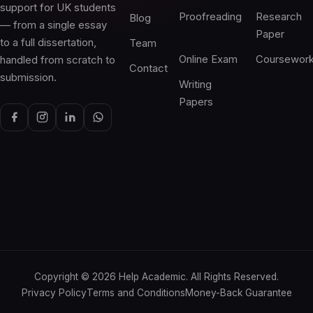
support for UK students
Proofreading
Research
Blog
— from a single essay
Paper
to a full dissertation,
Team
Online Exam
Coursewor
handled from scratch to
Contact
submission.
Writing
Papers
Copyright ©
2026
Help Academic. All Rights Reserved.
Privacy Policy
Terms and Conditions
Money-Back Guarantee