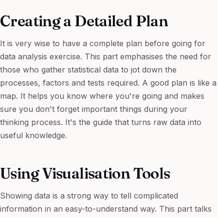
Creating a Detailed Plan
It is very wise to have a complete plan before going for
data analysis exercise. This part emphasises the need for
those who gather statistical data to jot down the
processes, factors and tests required. A good plan is like a
map. It helps you know where you're going and makes
sure you don't forget important things during your
thinking process. It's the guide that turns raw data into
useful knowledge.
Using Visualisation Tools
Showing data is a strong way to tell complicated
information in an easy-to-understand way. This part talks