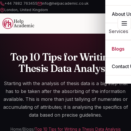
+44 7882 763455
info@helpacademic.co.uk
London, United Kingdom
About U
Services
ESSAY
Blogs
Top 10 Tips for Writing a
ASSIGN
Thesis Data Analysis
Contact 
DISSERT
Starting with the
analysis of thesis data
is a big step that
THESIS
has to be taken after the absorbing of the information
available. This is more than just tallying of numerates or
OTHER S
accumulating of attributes; it is analysing the specifics of
data based on precise guidelines.
Home
/
Blogs
/
Top 10 Tips for Writing a Thesis Data Analysis