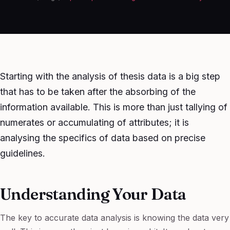
Starting with the analysis of thesis data is a big step
that has to be taken after the absorbing of the
information available. This is more than just tallying of
numerates or accumulating of attributes; it is
analysing the specifics of data based on precise
guidelines.
Understanding Your Data
The key to accurate data analysis is knowing the data very