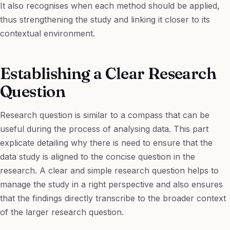
It also recognises when each method should be applied,
thus strengthening the study and linking it closer to its
contextual environment.
Establishing a Clear Research
Question
Research question is similar to a compass that can be
useful during the process of analysing data. This part
explicate detailing why there is need to ensure that the
data study is aligned to the concise question in the
research. A clear and simple research question helps to
manage the study in a right perspective and also ensures
that the findings directly transcribe to the broader context
of the larger research question.