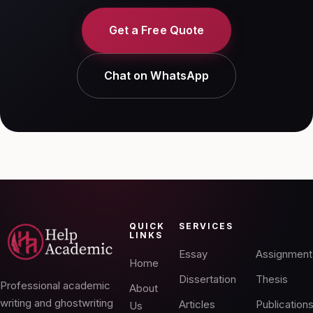
Get a Free Quote
Chat on WhatsApp
QUICK
SERVICES
LINKS
Essay
Assignment
Home
Dissertation
Thesis
Professional academic
About
writing and ghostwriting
Articles
Publication
Us