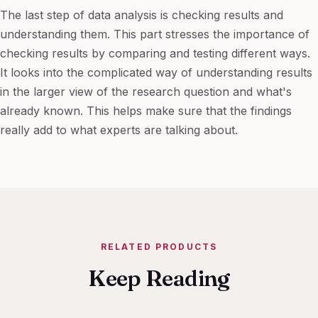
The last step of data analysis is checking results and
understanding them. This part stresses the importance of
checking results by comparing and testing different ways.
It looks into the complicated way of understanding results
in the larger view of the research question and what's
already known. This helps make sure that the findings
really add to what experts are talking about.
RELATED PRODUCTS
Keep Reading